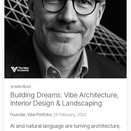
16 MIN READ
Building Dreams: Vibe Architecture,
Interior Design & Landscaping
Founder, Vibe Portfolio
:
28 February, 2026
AI and natural language are turning architecture,