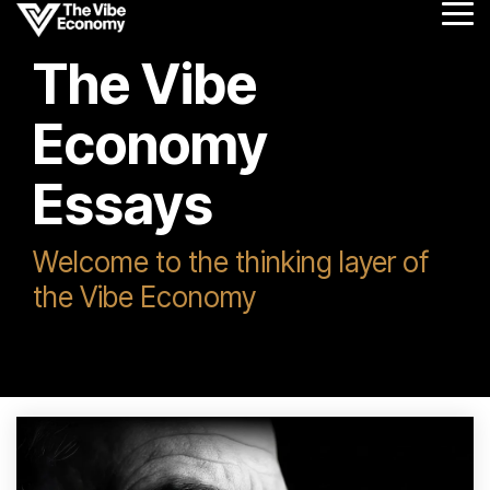
Skip
Tog
to
Me
the
The Vibe
main
content.
Economy
Essays
Welcome to the thinking layer of
the Vibe Economy