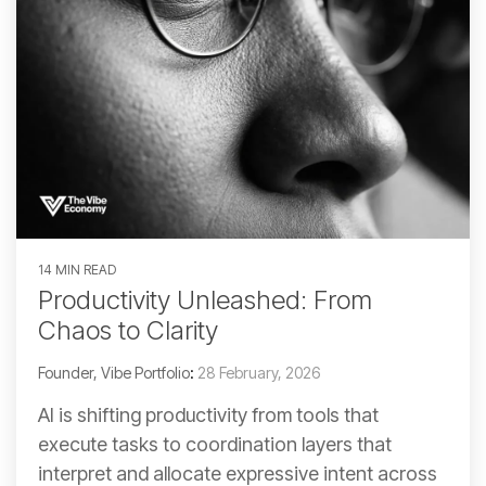
14 MIN READ
Productivity Unleashed: From
Chaos to Clarity
Founder, Vibe Portfolio
:
28 February, 2026
AI is shifting productivity from tools that
execute tasks to coordination layers that
interpret and allocate expressive intent across