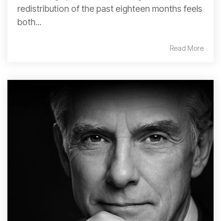
redistribution of the past eighteen months feels
both...
Read More