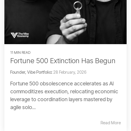
11 MIN READ
Fortune 500 Extinction Has Begun
Founder, Vibe Portfolio
:
28 February, 2026
Fortune 500 obsolescence accelerates as AI
commoditizes execution, relocating economic
leverage to coordination layers mastered by
agile solo...
Read More