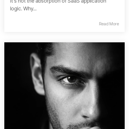
it’s not the absorption of SaaS application
logic. Why...
Read More