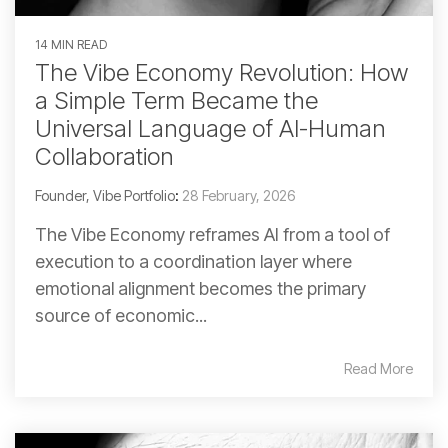
14 MIN READ
The Vibe Economy Revolution: How
a Simple Term Became the
Universal Language of AI-Human
Collaboration
Founder, Vibe Portfolio
:
28 February, 2026
The Vibe Economy reframes AI from a tool of
execution to a coordination layer where
emotional alignment becomes the primary
source of economic...
Read More