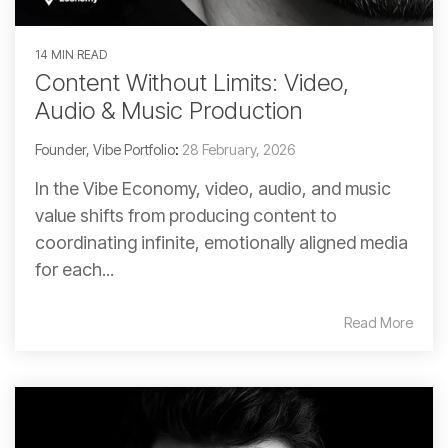
14 MIN READ
Content Without Limits: Video,
Audio & Music Production
Founder, Vibe Portfolio
:
28 February, 2026
In the Vibe Economy, video, audio, and music
value shifts from producing content to
coordinating infinite, emotionally aligned media
for each...
Read More