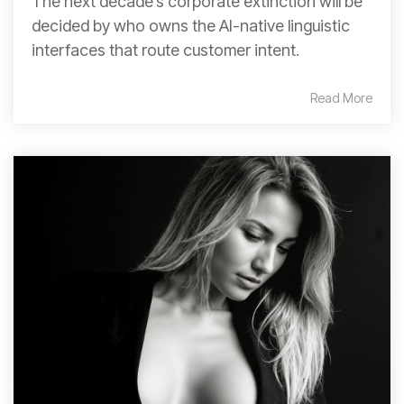
The next decade’s corporate extinction will be
decided by who owns the AI-native linguistic
interfaces that route customer intent.
Read More