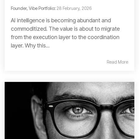
Founder, Vibe Portfolio
:
28 February, 2026
AI intelligence is becoming abundant and
commoditized. The value is about to migrate
from the execution layer to the coordination
layer. Why this...
Read More