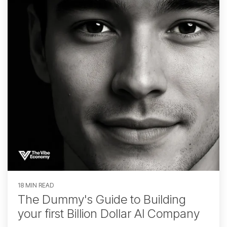
18 MIN READ
The Dummy's Guide to Building
your first Billion Dollar AI Company