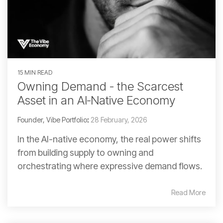
15 MIN READ
Owning Demand - the Scarcest
Asset in an AI‑Native Economy
Founder, Vibe Portfolio
:
28 February, 2026
In the AI-native economy, the real power shifts
from building supply to owning and
orchestrating where expressive demand flows.
Read More