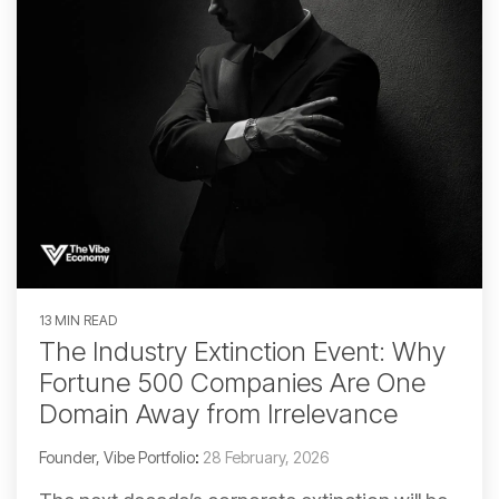
13 MIN READ
The Industry Extinction Event: Why
Fortune 500 Companies Are One
Domain Away from Irrelevance
Founder, Vibe Portfolio
:
28 February, 2026