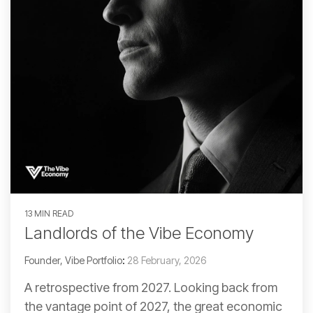
13 MIN READ
Landlords of the Vibe Economy
Founder, Vibe Portfolio
:
28 February, 2026
A retrospective from 2027. Looking back from
the vantage point of 2027, the great economic