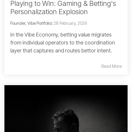
Playing to Win: Gaming & Betting's
Personalization Explosion
Founder, Vibe Portfolio
:
28 February, 2026
In the Vibe Economy, betting value migrates
from individual operators to the coordination
layer that captures and routes bettor intent.
Read More