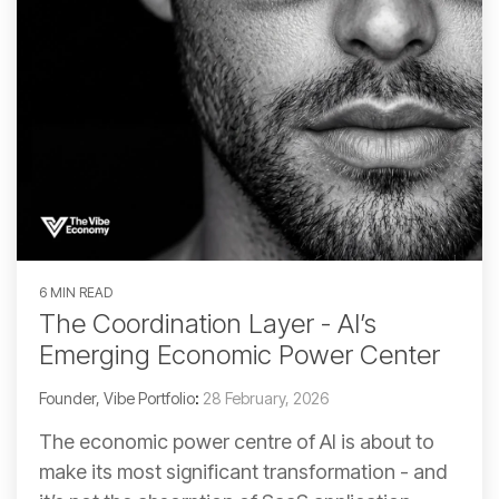
6 MIN READ
The Coordination Layer - AI’s
Emerging Economic Power Center
Founder, Vibe Portfolio
:
28 February, 2026
The economic power centre of AI is about to
make its most significant transformation - and