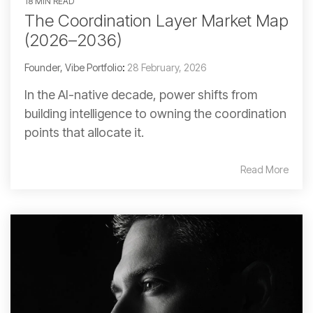
18 MIN READ
The Coordination Layer Market Map
(2026–2036)
Founder, Vibe Portfolio
:
28 February, 2026
In the AI-native decade, power shifts from
building intelligence to owning the coordination
points that allocate it.
Read More