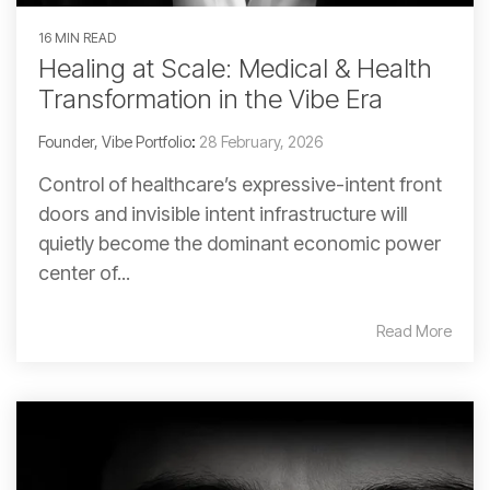
16 MIN READ
Healing at Scale: Medical & Health
Transformation in the Vibe Era
Founder, Vibe Portfolio
:
28 February, 2026
Control of healthcare’s expressive-intent front
doors and invisible intent infrastructure will
quietly become the dominant economic power
center of...
Read More