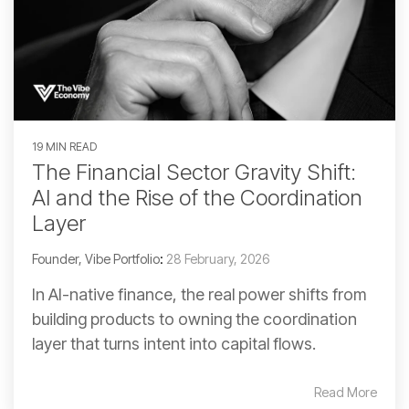
19 MIN READ
The Financial Sector Gravity Shift:
AI and the Rise of the Coordination
Layer
Founder, Vibe Portfolio
:
28 February, 2026
In AI-native finance, the real power shifts from
building products to owning the coordination
layer that turns intent into capital flows.
Read More