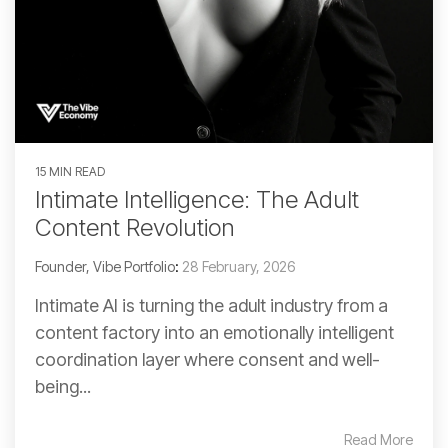
15 MIN READ
Intimate Intelligence: The Adult
Content Revolution
Founder, Vibe Portfolio
:
28 February, 2026
Intimate AI is turning the adult industry from a
content factory into an emotionally intelligent
coordination layer where consent and well-
being...
Read More