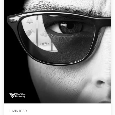
11 MIN READ