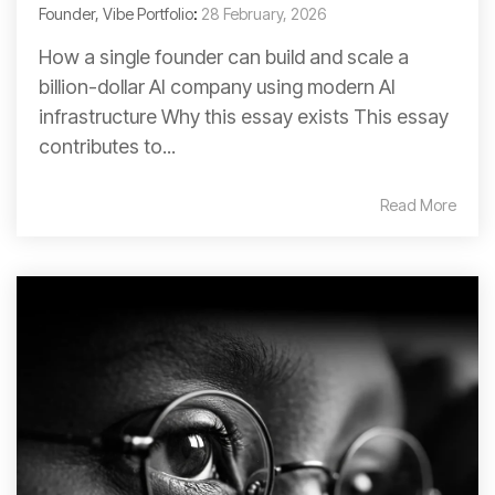
Founder, Vibe Portfolio
:
28 February, 2026
How a single founder can build and scale a
billion-dollar AI company using modern AI
infrastructure Why this essay exists This essay
contributes to...
Read More