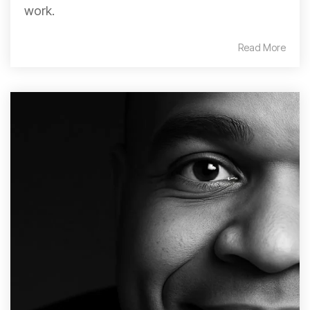
work.
Read More