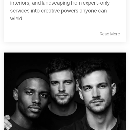
interiors, and landscaping from expert-only
services into creative powers anyone can
wield.
Read More