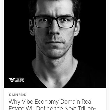
12 MIN READ
Why Vibe Economy Domain Real
Estate Will Define the Next Trillion-