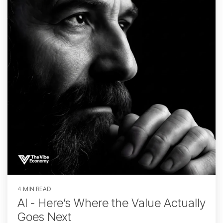
4 MIN READ
AI - Here’s Where the Value Actually
Goes Next