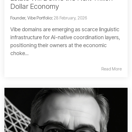
Dollar Economy
Founder, Vibe Portfolio
:
28 February, 2026
Vibe domains are emerging as scarce linguistic
infrastructure for AI-native coordination layers,
positioning their owners at the economic
choke...
Read More