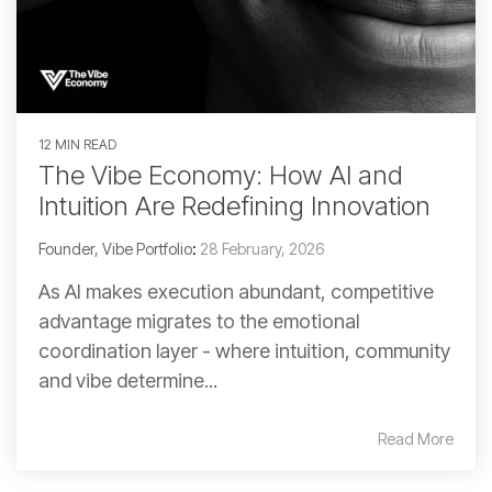
12 MIN READ
The Vibe Economy: How AI and
Intuition Are Redefining Innovation
Founder, Vibe Portfolio
:
28 February, 2026
As AI makes execution abundant, competitive
advantage migrates to the emotional
coordination layer - where intuition, community
and vibe determine...
Read More