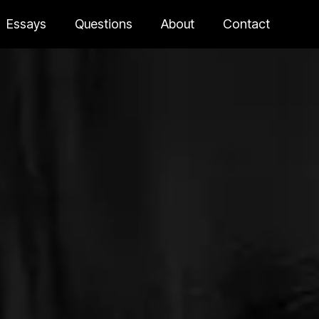
Essays
Questions
About
Contact