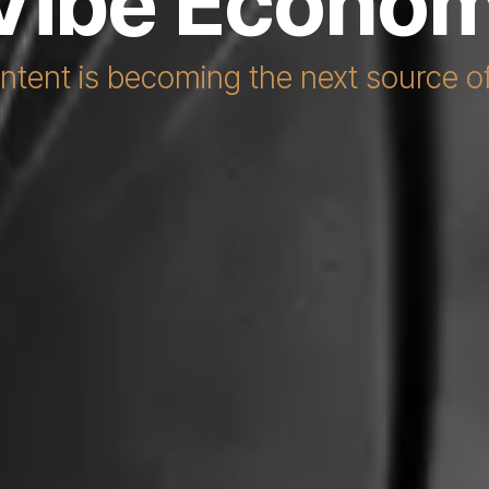
Vibe Econo
tent is becoming the next source 