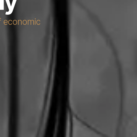
my
of economic