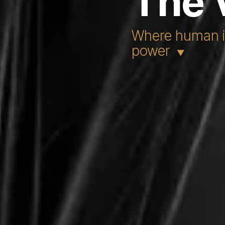
The 
Where human in
power
▼