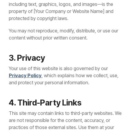
including text, graphics, logos, and images—is the
property of [Your Company or Website Name] and
protected by copyright laws.
You may not reproduce, modify, distribute, or use our
content without prior written consent.
3. Privacy
Your use of this website is also governed by our
Privacy Policy
, which explains how we collect, use,
and protect your personal information.
4. Third-Party Links
This site may contain links to third-party websites. We
are not responsible for the content, accuracy, or
practices of those external sites. Use them at your