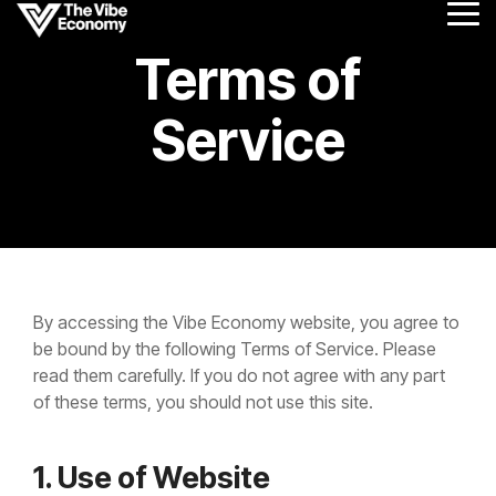
Skip
Tog
to
Me
the
Terms of
main
content.
Service
By accessing the Vibe Economy website, you agree to
be bound by the following Terms of Service. Please
read them carefully. If you do not agree with any part
of these terms, you should not use this site.
1. Use of Website