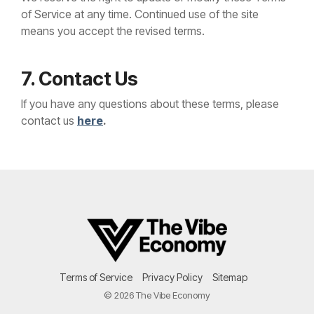
of Service at any time. Continued use of the site
means you accept the revised terms.
7. Contact Us
If you have any questions about these terms, please
contact us
here
.
Terms of Service
Privacy Policy
Sitemap
© 2026 The Vibe Economy