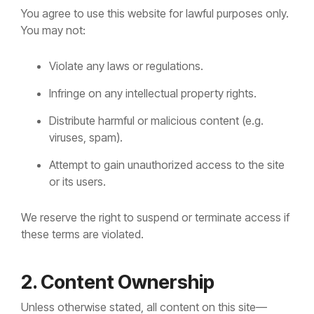
You agree to use this website for lawful purposes only.
You may not:
Violate any laws or regulations.
Infringe on any intellectual property rights.
Distribute harmful or malicious content (e.g.
viruses, spam).
Attempt to gain unauthorized access to the site
or its users.
We reserve the right to suspend or terminate access if
these terms are violated.
2. Content Ownership
Unless otherwise stated, all content on this site—