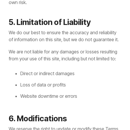
own risk.
5. Limitation of Liability
We do our best to ensure the accuracy and reliability
of information on this site, but we do not guarantee it.
We are not liable for any damages or losses resulting
from your use of this site, including but not limited to:
Direct or indirect damages
Loss of data or profits
Website downtime or errors
6. Modifications
We reserve the right to update or modify these Terms